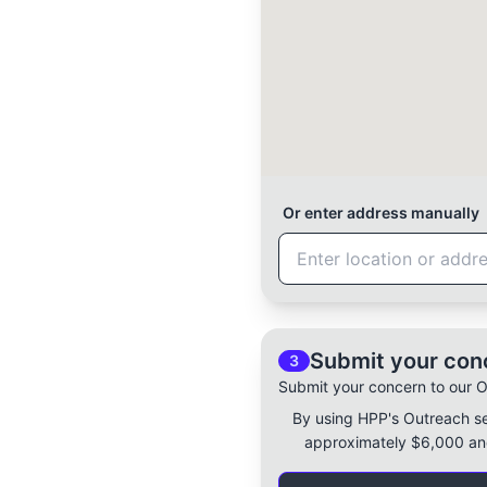
Or enter address manually
Submit your con
3
Submit your concern to our 
By using HPP's Outreach s
approximately $6,000 and