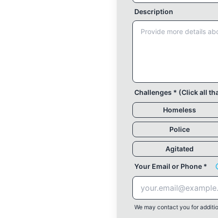
Description
Challenges * (Click all th
Homeless
Police
Agitated
Your Email or Phone *
We may contact you for additio