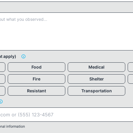
at apply)
Food
Medical
Fire
Shelter
Resistant
Transportation
nal information