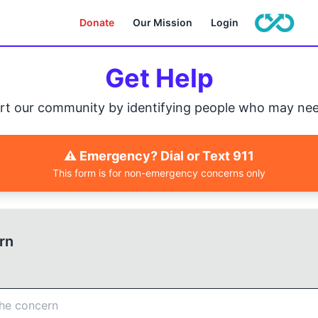
Donate
Our Mission
Login
Get Help
rt our community by identifying people who may nee
⚠️ Emergency? Dial or Text 911
This form is for non-emergency concerns only
rn