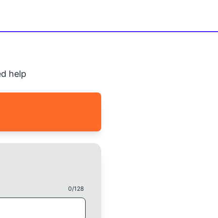
d help
0
/128