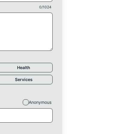
0
/1024
Health
Services
Anonymous