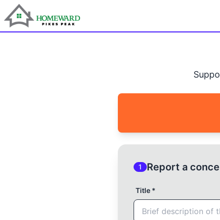
Suppo
Report a conce
1
Title *