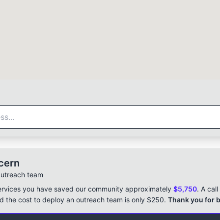
cern
Outreach team
ervices you have saved our community approximately
$5,750
. A cal
 the cost to deploy an outreach team is only $250.
Thank you for b