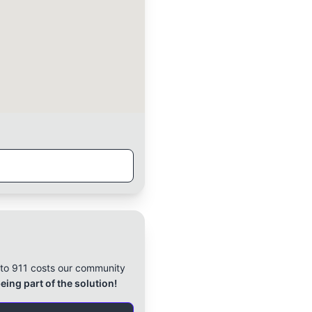
l to 911 costs our community
eing part of the solution!