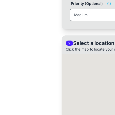
Priority (Optional)
Select a location
2
Click the map to locate your